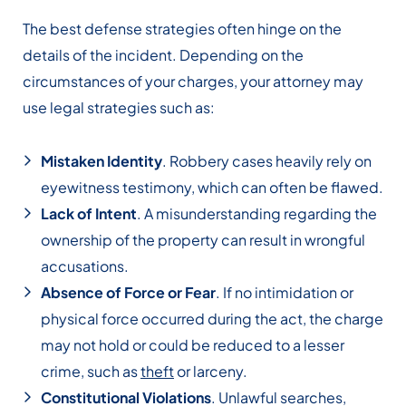
The best defense strategies often hinge on the
details of the incident. Depending on the
circumstances of your charges, your attorney may
use legal strategies such as:
Mistaken Identity
. Robbery cases heavily rely on
eyewitness testimony, which can often be flawed.
Lack of Intent
. A misunderstanding regarding the
ownership of the property can result in wrongful
accusations.
Absence of Force or Fear
. If no intimidation or
physical force occurred during the act, the charge
may not hold or could be reduced to a lesser
crime, such as
theft
or larceny.
Constitutional Violations
. Unlawful searches,