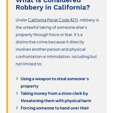
Robbery in California?
Under
California Penal Code §211
, robbery is
the unlawful taking of someone else’s
property through force or fear. It’s a
distinctive crime because it directly
involves another person and physical
confrontation or intimidation, including but
not limited to:
Using a weapon to steal someone’s
property
Taking money from a store clerk by
threatening them with physical harm
Forcing someone to hand over their