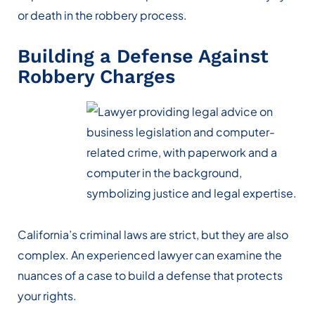
or death in the robbery process.
Building a Defense Against
Robbery Charges
California’s criminal laws are strict, but they are also
complex. An experienced lawyer can examine the
nuances of a case to build a defense that protects
your rights.