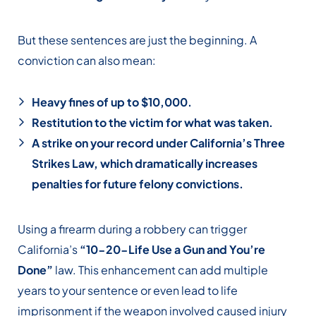
But these sentences are just the beginning. A
conviction can also mean:
Heavy fines of up to $10,000.
Restitution to the victim for what was taken.
A strike on your record under California’s Three
Strikes Law, which dramatically increases
penalties for future felony convictions.
Using a firearm during a robbery can trigger
California’s
“10-20-Life Use a Gun and You’re
Done”
law. This enhancement can add multiple
years to your sentence or even lead to life
imprisonment if the weapon involved caused injury