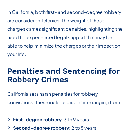
In California, both first- and second-degree robbery
are considered felonies. The weight of these
charges carries significant penalties, highlighting the
need for experienced legal support that may be
able to help minimize the charges or their impact on
your life.
Penalties and Sentencing for
Robbery Crimes
California sets harsh penalties for robbery
convictions. These include prison time ranging from:
First-degree robbery
: 3 to 9 years
Second-degree robbery
: 2 to 5 years