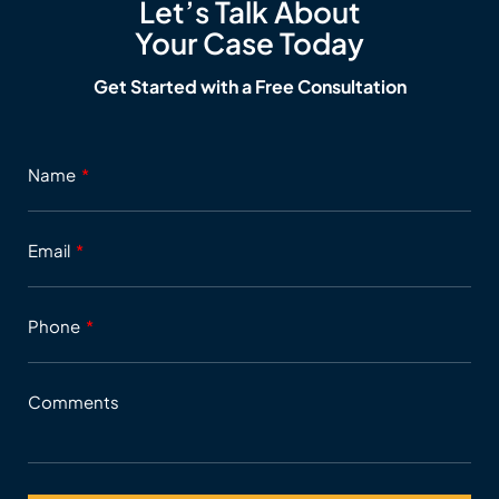
Let’s Talk About
Your Case Today
Get Started with a Free Consultation
Name
Email
Phone
Comments