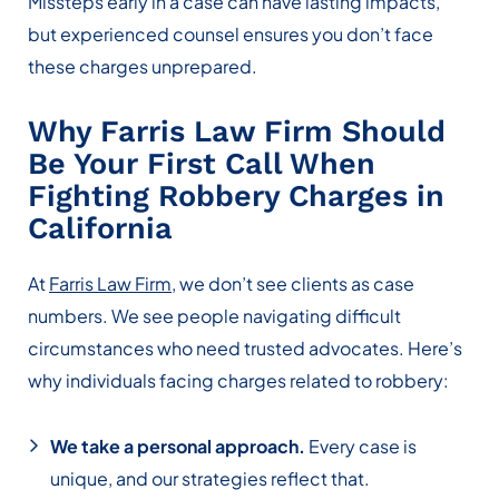
Missteps early in a case can have lasting impacts,
but experienced counsel ensures you don’t face
these charges unprepared.
Why Farris Law Firm Should
Be Your First Call When
Fighting Robbery Charges in
California
At
Farris Law Firm
, we don’t see clients as case
numbers. We see people navigating difficult
circumstances who need trusted advocates. Here’s
why individuals facing charges related to robbery:
We take a personal approach.
Every case is
unique, and our strategies reflect that.