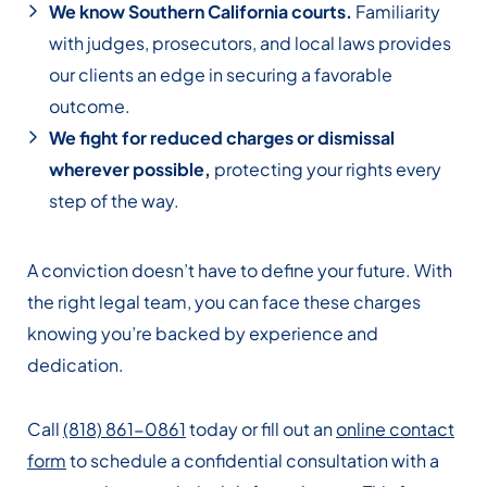
We know Southern California courts.
Familiarity
with judges, prosecutors, and local laws provides
our clients an edge in securing a favorable
outcome.
We fight for reduced charges or dismissal
wherever possible,
protecting your rights every
step of the way.
A conviction doesn’t have to define your future. With
the right legal team, you can face these charges
knowing you’re backed by experience and
dedication.
Call
(818) 861-0861
today or fill out an
online contact
form
to schedule a confidential consultation with a