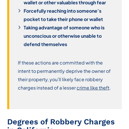
wallet or other valuables through fear
Forcefully reaching into someone’s
pocket to take their phone or wallet
Taking advantage of someone who is
unconscious or otherwise unable to
defend themselves
If these actions are committed with the
intent to permanently deprive the owner of
their property, you’ll likely face robbery
charges instead of a lesser
crime like theft
.
Degrees of Robbery Charges