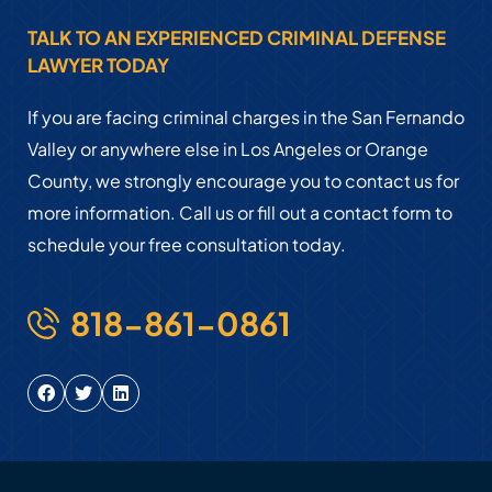
TALK TO AN EXPERIENCED CRIMINAL DEFENSE
LAWYER TODAY
If you are facing criminal charges in the San Fernando
Valley or anywhere else in Los Angeles or Orange
County, we strongly encourage you to contact us for
more information. Call us or fill out a contact form to
schedule your free consultation today.
818-861-0861