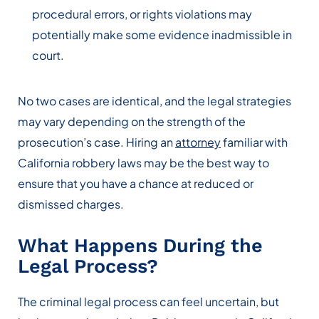
procedural errors, or rights violations may
potentially make some evidence inadmissible in
court.
No two cases are identical, and the legal strategies
may vary depending on the strength of the
prosecution’s case. Hiring an
attorney
familiar with
California robbery laws may be the best way to
ensure that you have a chance at reduced or
dismissed charges.
What Happens During the
Legal Process?
The criminal legal process can feel uncertain, but