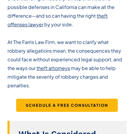
possible defenses in California can make all the
difference—and so can having the right
theft
offenses lawyer
by your side.
At The Farris Law Firm, we want to clarify what
robbery allegations mean, the consequences they
could face without experienced legal support, and
the ways our
theft attorneys
may be able to help
mitigate the severity of robbery charges and
penalties.
SCHEDULE A FREE CONSULTATION
What Is Considered