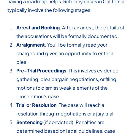
having a roadmap helps. Robbery cases in California
typically involve the following stages:
Arrest and Booking
. After an arrest, the details of
the accusations will be formally documented.
Arraignment
. You’ll be formally read your
charges and given an opportunity to enter a
plea.
Pre-Trial Proceedings
. This involves evidence
gathering, plea bargain negotiations, or filing
motions to dismiss weak elements of the
prosecution’s case.
Trial or Resolution
. The case will reach a
resolution through negotiations or a jury trial.
Sentencing
(if convicted). Penalties are
determined based on legal guidelines, case