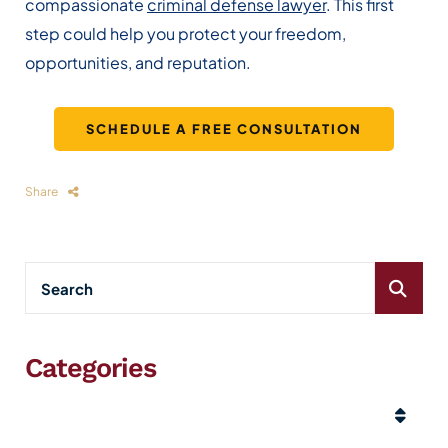
compassionate
criminal defense lawyer
. This first
step could help you protect your freedom,
opportunities, and reputation.
SCHEDULE A FREE CONSULTATION
Share
Categories
Categories