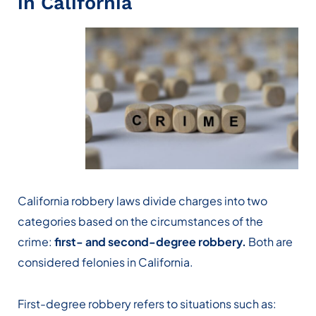
in California
California robbery laws divide charges into two
categories based on the circumstances of the
crime:
first- and second-degree robbery.
Both are
considered felonies in California.
First-degree robbery refers to situations such as: