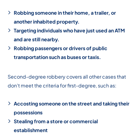
Robbing someone in their home, a trailer, or
another inhabited property.
Targeting individuals who have just used an ATM
and are still nearby.
Robbing passengers or drivers of public
transportation such as buses or taxis.
Second-degree robbery covers all other cases that
don’t meet the criteria for first-degree, such as:
Accosting someone on the street and taking their
possessions
Stealing from a store or commercial
establishment