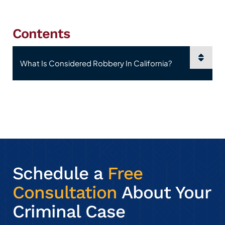
Contents
Content Sections
Schedule a
Free
Consultation
About Your
Criminal Case