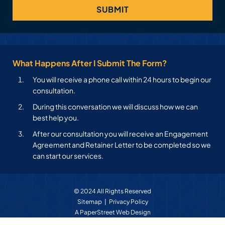
What Happens After I Submit The Form?
You will receive a phone call within 24 hours to begin our
consultation.
During this conversation we will discuss how we can
best help you.
After our consultation you will receive an Engagement
Agreement and Retainer Letter to be completed so we
can start our services.
© 2024 All Rights Reserved
Sitemap
Privacy Policy
A PaperStreet Web Design