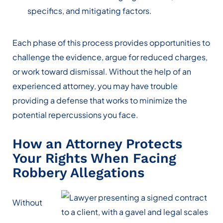
specifics, and mitigating factors.
Each phase of this process provides opportunities to
challenge the evidence, argue for reduced charges,
or work toward dismissal. Without the help of an
experienced attorney, you may have trouble
providing a defense that works to minimize the
potential repercussions you face.
How an Attorney Protects
Your Rights When Facing
Robbery Allegations
Without