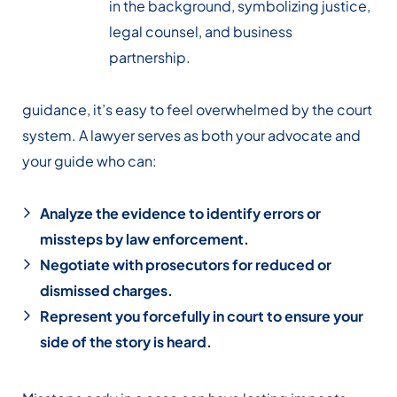
guidance, it’s easy to feel overwhelmed by the court
system. A lawyer serves as both your advocate and
your guide who can:
Analyze the evidence to identify errors or
missteps by law enforcement.
Negotiate with prosecutors for reduced or
dismissed charges.
Represent you forcefully in court to ensure your
side of the story is heard.