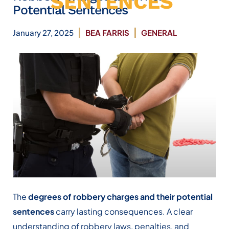
SENTENCES
Potential Sentences
January 27, 2025
BEA FARRIS
GENERAL
The
degrees of robbery charges and their potential
sentences
carry lasting consequences. A clear
understanding of robbery laws, penalties, and