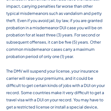
impact, carrying penalties far worse than other
typical misdemeanors such as vandalism and petty
theft. Even if you avoid jail, by law, if you are granted
probation in a misdemeanor DUI case you will be on
probation for at least three (3) years. For second or
subsequent offenses, it can be five (5) years. Other
common misdemeanor cases carry a maximum
probation period of only one (1) year.
The DMV will suspend your license, your insurance
carrier will raise your premiums, and it could be
difficult to get certain kinds of jobs with a DUI on your
record. Some countries make it very difficult to get a
travel visa with a DUI on your record. You may have to
get a restricted license or install a special device,