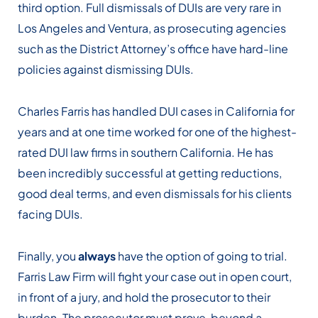
third option. Full dismissals of DUIs are very rare in
Los Angeles and Ventura, as prosecuting agencies
such as the District Attorney’s office have hard-line
policies against dismissing DUIs.
Charles Farris has handled DUI cases in California for
years and at one time worked for one of the highest-
rated DUI law firms in southern California. He has
been incredibly successful at getting reductions,
good deal terms, and even dismissals for his clients
facing DUIs.
Finally, you
always
have the option of going to trial.
Farris Law Firm will fight your case out in open court,
in front of a jury, and hold the prosecutor to their
burden. The prosecutor must prove, beyond a