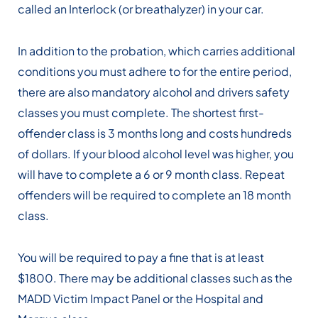
called an Interlock (or breathalyzer) in your car.
In addition to the probation, which carries additional
conditions you must adhere to for the entire period,
there are also mandatory alcohol and drivers safety
classes you must complete. The shortest first-
offender class is 3 months long and costs hundreds
of dollars. If your blood alcohol level was higher, you
will have to complete a 6 or 9 month class. Repeat
offenders will be required to complete an 18 month
class.
You will be required to pay a fine that is at least
$1800. There may be additional classes such as the
MADD Victim Impact Panel or the Hospital and