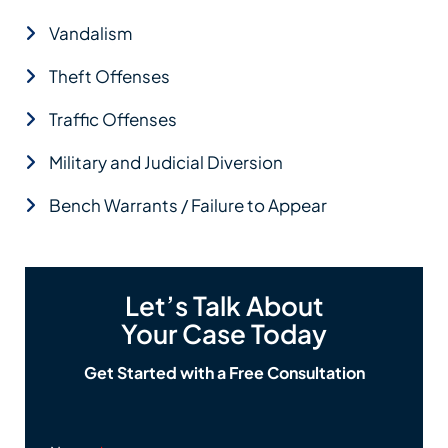
Vandalism
Theft Offenses
Traffic Offenses
Military and Judicial Diversion
Bench Warrants / Failure to Appear
Let’s Talk About
Your Case Today
Get Started with a Free Consultation