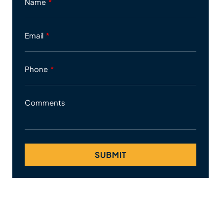
Name
Email
Phone
Comments