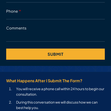
Phone
Comments
What Happens After I Submit The Form?
You will receive a phone call within 24 hours to begin our
consultation.
During this conversation we will discuss how we can
best help you.