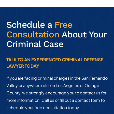
Schedule a
Free
Consultation
About Your
Criminal Case
TALK TO AN EXPERIENCED CRIMINAL DEFENSE
LAWYER TODAY
If you are facing criminal charges in the San Fernando
Valley or anywhere else in Los Angeles or Orange
County, we strongly encourage you to contact us for
more information. Call us or fill out a contact form to
schedule your free consultation today.