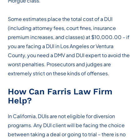
Morgue class.
Some estimates place the total cost of a DUI
(including attorney fees, court fines, insurance
premium increases, and classes) at $10,000.00 – if
you are facing a DUI in Los Angeles or Ventura
County, you need a DMV and DUI expert to avoid the
worst penalties. Prosecutors and judges are
extremely strict on these kinds of offenses.
How Can Farris Law Firm
Help?
In California, DUIs are not eligible for diversion
programs. Any DUI client will be facing the choice
between taking a deal or going to trial – there is no