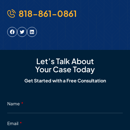
818-861-0861
Let’s Talk About
Your Case Today
Get Started with a Free Consultation
Name
Email