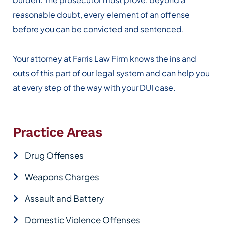
reasonable doubt, every element of an offense
before you can be convicted and sentenced.
Your attorney at Farris Law Firm knows the ins and
outs of this part of our legal system and can help you
at every step of the way with your DUI case.
Practice Areas
Drug Offenses
Weapons Charges
Assault and Battery
Domestic Violence Offenses