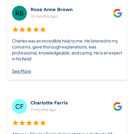
Rose Anne Brown
10 months ago
★★★★★
Charles was an incredible help to me. He listened to my
concerns, gave thorough explanations, was
professional, knowledgeable, and caring. He is an expert
in his field!
See More
Charlotte Farris
11 months ago
★★★★★