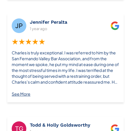
Jennifer Peralta
1 year ago
★★★★★
Charles is truly exceptional. I was referred to him by the
San Fernando Valley Bar Association, and from the
moment we spoke, he put my mind at ease during one of
the most stressful times in my life. I was terrified at the
thought of being served with a restraining order, but
Charles’s calm and confident attitude reassured me. He
explained every step of the process, kept in constant
communication, and guided me through what felt like an
See More
overwhelming situation. Thanks to his expertise and
dedication, Charles successfully had the restraining
order dropped after three court hearings. Not only was it
resolved, but it also never appeared on my background
check, which was a huge relief. What truly sets Charles
Todd & Holly Goldsworthy
apart is his professionalism and genuine care for his