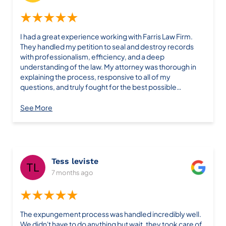
you need a reliable, knowledgeable legal team that
actually gets results, look no further than Farris. I
★★★★★
wouldn’t trust anyone else. Thank you again for
everything—you saved us time, money, and gave us real
I had a great experience working with Farris Law Firm.
peace of mind!
They handled my petition to seal and destroy records
with professionalism, efficiency, and a deep
understanding of the law. My attorney was thorough in
explaining the process, responsive to all of my
questions, and truly fought for the best possible
outcome. Thanks to their hard work, my petition was
granted without unnecessary delays. I felt confident and
See More
supported every step of the way. If you’re looking for a
law firm that gets results and genuinely cares about
helping you move forward in life, I highly recommend
Farris Law Firm. Thanks a ton!
Tess leviste
7 months ago
★★★★★
The expungement process was handled incredibly well.
We didn't have to do anything but wait, they took care of