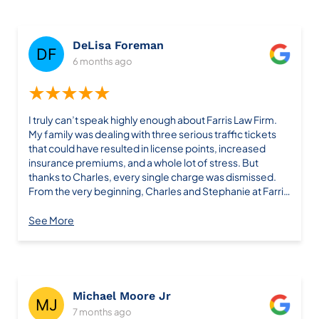
found him on Yelp and could write this review because he
is well deserved.
DeLisa Foreman
6 months ago
★★★★★
I truly can’t speak highly enough about Farris Law Firm.
My family was dealing with three serious traffic tickets
that could have resulted in license points, increased
insurance premiums, and a whole lot of stress. But
thanks to Charles, every single charge was dismissed.
From the very beginning, Charles and Stephanie at Farris
Law Firm were professional, attentive, and clearly
experts in their field. They guided us through the entire
See More
process with transparency and care, keeping us
informed at every step. What could have been a major
headache was handled smoothly and efficiently. What
stood out most was their confidence, clarity, and
genuine commitment to achieving the best outcome. It
Michael Moore Jr
was immediately clear that we were in capable hands. If
7 months ago