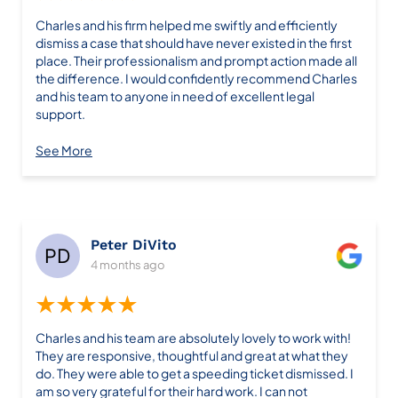
Charles and his firm helped me swiftly and efficiently
dismiss a case that should have never existed in the first
place. Their professionalism and prompt action made all
the difference. I would confidently recommend Charles
and his team to anyone in need of excellent legal
support.
See More
Peter DiVito
4 months ago
★★★★★
Charles and his team are absolutely lovely to work with!
They are responsive, thoughtful and great at what they
do. They were able to get a speeding ticket dismissed. I
am so very grateful for their hard work. I can not