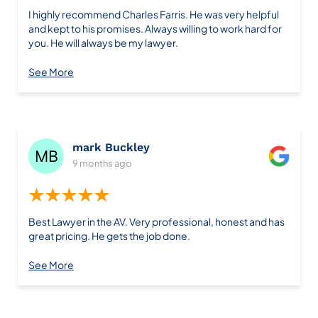
I highly recommend Charles Farris. He was very helpful
and kept to his promises. Always willing to work hard for
you. He will always be my lawyer.
See More
mark Buckley
9 months ago
★★★★★
Best Lawyer in the AV. Very professional, honest and has
great pricing. He gets the job done.
See More