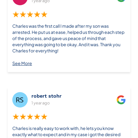
1 year ago
clients. He’s easy to communicate with, intelligent,
patient, and pays close attention to every detail. Despite
★★★★★
being new to running his own law firm, he brings a wealth
of experience to the table and seems deeply committed
Charles was the first call I made after my son was
to achieving the best outcomes whether it’s getting a
arrested. He put us at ease, helped us through each step
case dropped or winning it. His dedication and
of the process, and gave us peace of mind that
exceptional work make it easy to see why he’s so highly
everything was going to be okay. And it was. Thank you
respected. I can’t recommend him enough; he’s truly the
Charles for everything!
best of the best.
See More
robert stohr
1 year ago
★★★★★
Charles is really easy to work with, he lets you know
exactly what to expect and in my case i got the desired