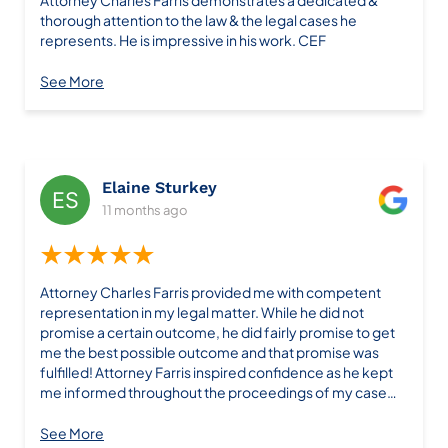
Attorney Charles Farris demonstrates a dedicated &
thorough attention to the law & the legal cases he
represents. He is impressive in his work. CEF
See More
Elaine Sturkey
11 months ago
★★★★★
Attorney Charles Farris provided me with competent
representation in my legal matter. While he did not
promise a certain outcome, he did fairly promise to get
me the best possible outcome and that promise was
fulfilled! Attorney Farris inspired confidence as he kept
me informed throughout the proceedings of my case
and was available to answer all of my questions. I would
recommend Attorney Farris and his firm based on my
See More