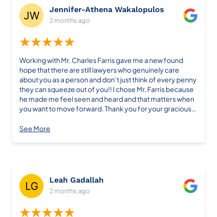
Jennifer-Athena Wakalopulos
2 months ago
★★★★★
Working with Mr. Charles Farris gave me a new found
hope that there are still lawyers who genuinely care
about you as a person and don’t just think of every penny
they can squeeze out of you!! I chose Mr. Farris because
he made me feel seen and heard and that matters when
you want to move forward. Thank you for your gracious
support & guidance. I highly recommend Farris Law Firm!
See More
Leah Gadallah
2 months ago
★★★★★