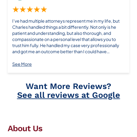
★★★★★
I’ve had multiple attorneys represent me in my life, but
Charles handled things a bit differently. Not only is he
patient and understanding, but also thorough, and
compassionate on a personal level that allows you to
trust him fully. He handled my case very professionally
and got me an outcome better than I could have
expected. I hope to not need his assistance in the future,
but would surely return if need be. I highly recommend
See More
Want More Reviews?
See all reviews at Google
About Us