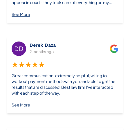
appear in court - they took care of everything on my
behalf. The entire process was smooth, stress-free, and
the outcome was exactly what we hoped for. If you're
See More
looking for a law firm that actually does what they say
they'll do, look no further than Farris Law Firm. Their
knowledge, communication, and dedication to their
clients is outstanding. Thank you for giving me a fresh
start!
Derek Daza
2 months ago
★★★★★
Great communication, extremely helpful, willing to
workout payment methods with you and able to get the
results that are discussed. Best law firm I've interacted
with each step of the way.
See More