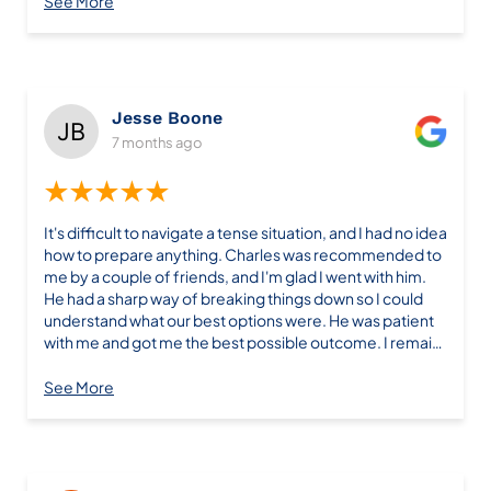
See More
Jesse Boone
7 months ago
★★★★★
It's difficult to navigate a tense situation, and I had no idea
how to prepare anything. Charles was recommended to
me by a couple of friends, and I'm glad I went with him.
He had a sharp way of breaking things down so I could
understand what our best options were. He was patient
with me and got me the best possible outcome. I remain
grateful for all he did; he's definitely getting a holiday
card.
See More