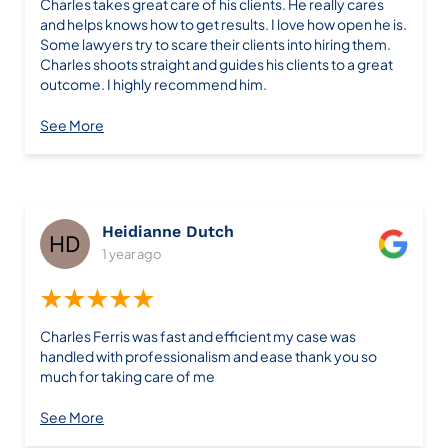
Charles takes great care of his clients. He really cares
and helps knows how to get results. I love how open he is.
Some lawyers try to scare their clients into hiring them.
Charles shoots straight and guides his clients to a great
outcome. I highly recommend him.
See More
Heidianne Dutch
1 year ago
★★★★★
Charles Ferris was fast and efficient my case was
handled with professionalism and ease thank you so
much for taking care of me
See More