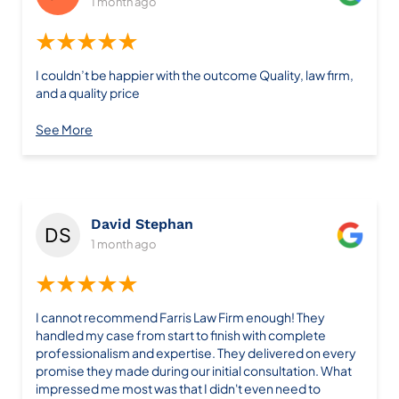
1 month ago
★★★★★
I couldn’t be happier with the outcome Quality, law firm,
and a quality price
See More
David Stephan
1 month ago
★★★★★
I cannot recommend Farris Law Firm enough! They
handled my case from start to finish with complete
professionalism and expertise. They delivered on every
promise they made during our initial consultation. What
impressed me most was that I didn't even need to