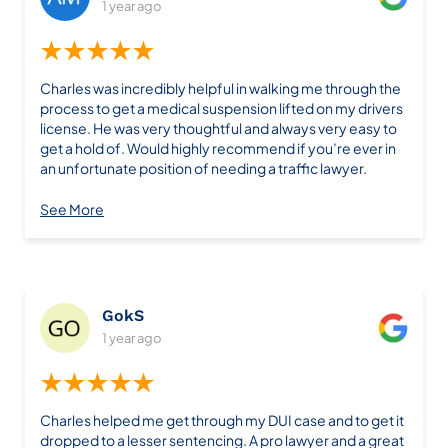
1 year ago
★★★★★
Charles was incredibly helpful in walking me through the
process to get a medical suspension lifted on my drivers
license. He was very thoughtful and always very easy to
get a hold of. Would highly recommend if you’re ever in
an unfortunate position of needing a traffic lawyer.
See More
GokS
1 year ago
★★★★★
Charles helped me get through my DUI case and to get it
dropped to a lesser sentencing. A pro lawyer and a great