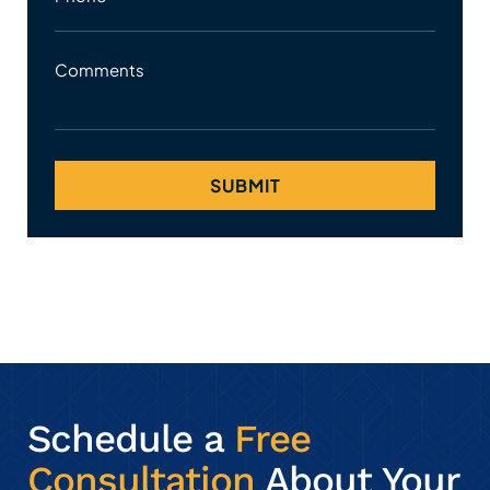
Comments
Schedule a
Free
Consultation
About Your