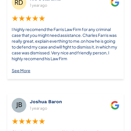
1 year ago
★★★★★
I highly recomend the Farris Law Firm for any criminal
case that you might need assistance. Charles Farris was
really great, explain everthing to me.on how he is going
to defend my case and will fight to dismiss it, in which my
case was dismissed. Very nice and friendly person, I
highly recomend his Law Firm
See More
Joshua Baron
1 year ago
★★★★★