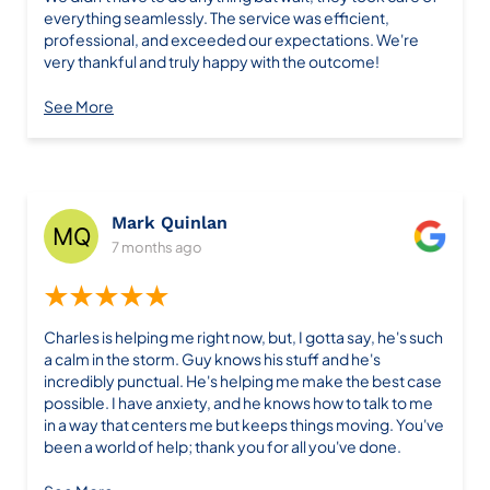
everything seamlessly. The service was efficient,
professional, and exceeded our expectations. We're
very thankful and truly happy with the outcome!
See More
Mark Quinlan
7 months ago
★★★★★
Charles is helping me right now, but, I gotta say, he's such
a calm in the storm. Guy knows his stuff and he's
incredibly punctual. He's helping me make the best case
possible. I have anxiety, and he knows how to talk to me
in a way that centers me but keeps things moving. You've
been a world of help; thank you for all you've done.