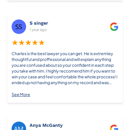
or text him and he wasn’t available he always got back to
me in a timely fashion. If you want someone whom really
has a passion for what they do I’d choose him. Thanks
again Charles to you and your team. It’s highly
S singer
appreciated for all that you’ve done
1 year ago
★★★★★
Charles is the best lawyer you can get. He is extremley
thoughtful and proffessional and will explain anything
you are confused about so your confident in each step
you take with him. I highly reccomend him if you want to
win your case and feel confortable the whole proccess! I
ended up not having anything on my record and was
super lucky:)
See More
Anya McGanty