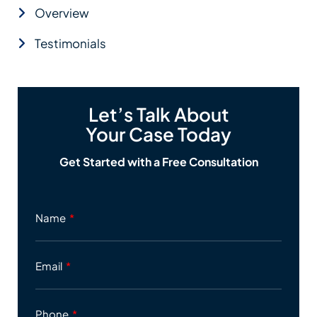
Overview
Testimonials
Let’s Talk About
Your Case Today
Get Started with a Free Consultation
Name
Email
Phone