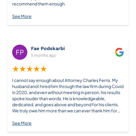
recommend them enough.
See More
Fae Podskarbi
5 months ago
★★★★★
I cannot say enough about Attorney Charles Ferris. My
husband and I hired him through the law firm during Covid
in 2020, and even without meeting in person, his results
spoke louder than words. He is knowledgeable,
dedicated, and goes above and beyond for his clients.
We truly owe him more than we can ever thank him for—
his work changed our lives. Five years later, if I ever need
legal help again, he will be the first person I call. Unlike
See More
many lawyers who only make promises, Charles Ferris
delivers real results. Highly recommended! I’m so glad I