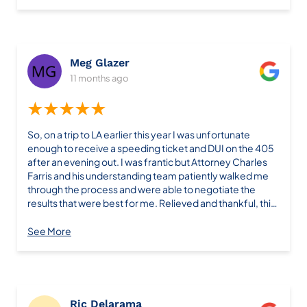
experience and interaction with the law firm.
Meg Glazer
11 months ago
★★★★★
So, on a trip to LA earlier this year I was unfortunate
enough to receive a speeding ticket and DUI on the 405
after an evening out. I was frantic but Attorney Charles
Farris and his understanding team patiently walked me
through the process and were able to negotiate the
results that were best for me. Relieved and thankful, this
isn’t anything I could have done on my own. Thank you,
Charles at Farris Law Firm! You’re the best Meg Glazer
See More
Ric Delarama