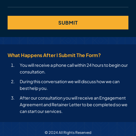
What Happens After I Submit The Form?
You will receive a phone call within 24 hours to begin our
consultation.
During this conversation we will discuss how we can
best help you.
After our consultation you will receive an Engagement
Agreement and Retainer Letter to be completed so we
can start our services.
© 2024 All Rights Reserved