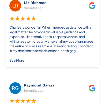
Liz Richman
8 months ago
★★★★★
Charles is wonderful! When I needed assistance with a
legal matter, he provided invaluable guidance and
expertise. His attentiveness, responsiveness, and
willingness to thoroughly answer all my questions made
the entire process seamless. I feel incredibly confident
in my decision to seek his counsel and highly
recommend his services.
See More
Raymond Garcia
8 months ago
★★★★★