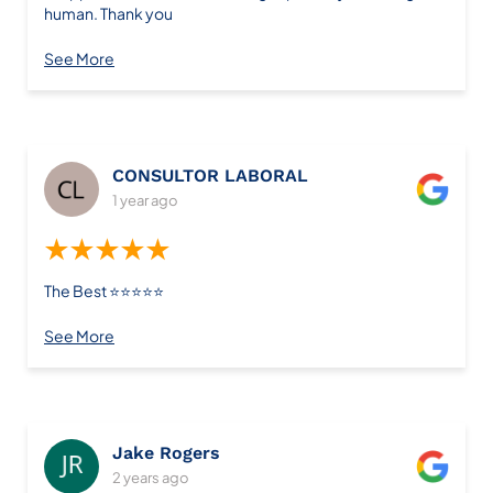
human. Thank you
See More
CONSULTOR LABORAL
1 year ago
★★★★★
The Best ⭐️⭐️⭐️⭐️⭐️
See More
Jake Rogers
2 years ago