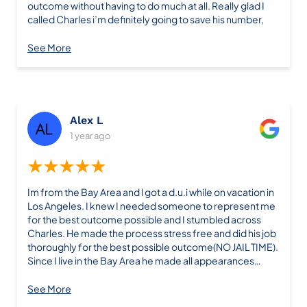
outcome without having to do much at all. Really glad I
called Charles i’m definitely going to save his number,
See More
Alex L
1 year ago
★★★★★
Im from the Bay Area and l got a d.u.i while on vacation in
Los Angeles. I knew I needed someone to represent me
for the best outcome possible and I stumbled across
Charles. He made the process stress free and did his job
thoroughly for the best possible outcome(NO JAIL TIME).
Since I live in the Bay Area he made all appearances
without me having to go back to L.a “At all” which was a
blessing in itself.After court he kept me in the loop and
See More
was very professional how he handled my case. If I called