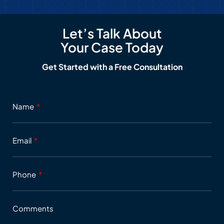
Let’s Talk About
Your Case Today
Get Started with a Free Consultation
Name
Email
Phone
Comments