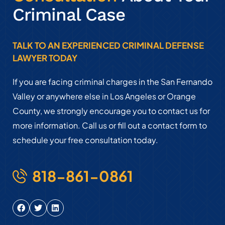
Criminal Case
TALK TO AN EXPERIENCED CRIMINAL DEFENSE
LAWYER TODAY
If you are facing criminal charges in the San Fernando
Valley or anywhere else in Los Angeles or Orange
County, we strongly encourage you to contact us for
more information. Call us or fill out a contact form to
schedule your free consultation today.
818-861-0861