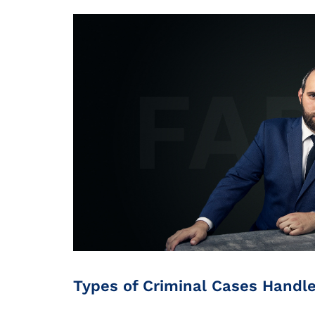
Types of Criminal Cases Handl