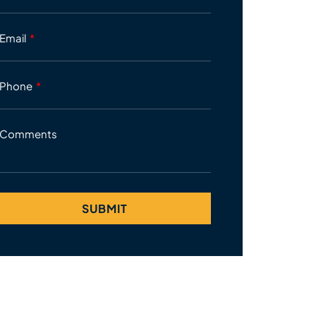
Email
Phone
Comments