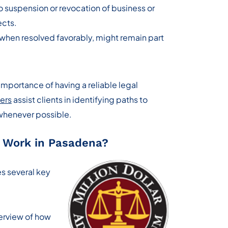
 suspension or revocation of business or
ects.
when resolved favorably, might remain part
importance of having a reliable legal
ers
assist clients in identifying paths to
 whenever possible.
 Work in Pasadena?
es several key
verview of how