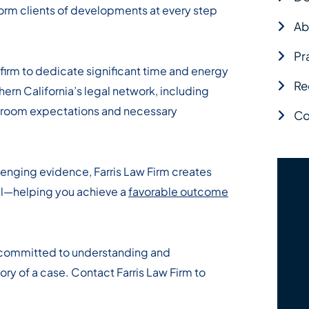
nform clients of developments at every step
Ab
Pr
irm to dedicate significant time and energy
Re
hern California’s legal network, including
rtroom expectations and necessary
Co
lenging evidence, Farris Law Firm creates
al—helping you achieve a
favorable outcome
 committed to understanding and
ory of a case. Contact Farris Law Firm to