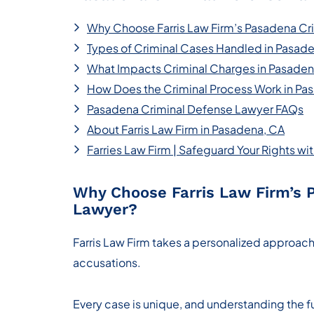
Why Choose Farris Law Firm’s Pasadena Cr
Types of Criminal Cases Handled in Pasad
What Impacts Criminal Charges in Pasade
How Does the Criminal Process Work in Pa
Pasadena Criminal Defense Lawyer FAQs
About Farris Law Firm in Pasadena, CA
Farries Law Firm | Safeguard Your Rights w
Why Choose Farris Law Firm’s 
Lawyer?
Farris Law Firm takes a personalized approach
accusations.
Every case is unique, and understanding the fu