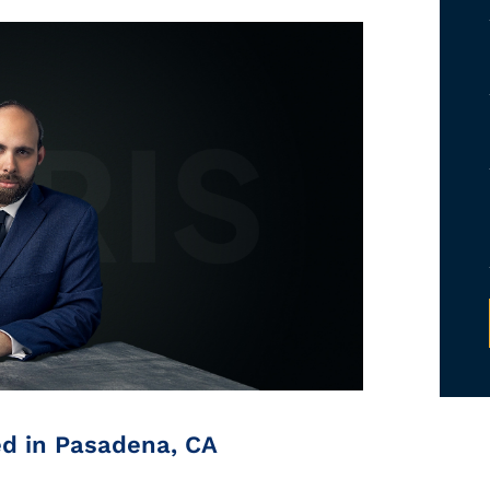
ed in Pasadena, CA