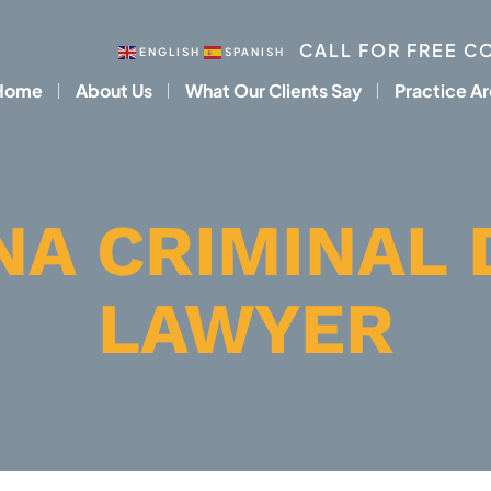
CALL FOR FREE C
ENGLISH
SPANISH
Home
About Us
What Our Clients Say
Practice A
NA CRIMINAL 
LAWYER