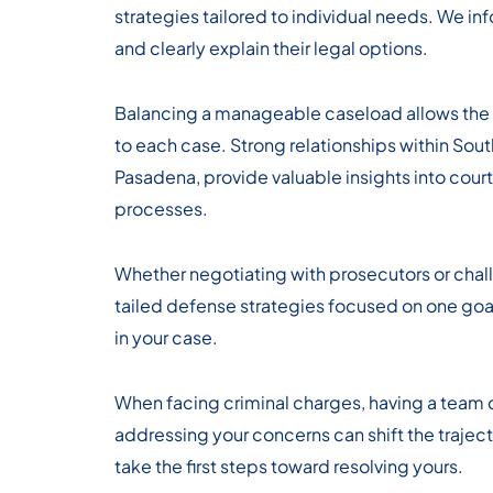
strategies tailored to individual needs. We i
and clearly explain their legal options.
Balancing a manageable caseload allows the f
to each case. Strong relationships within Sout
Pasadena, provide valuable insights into cou
processes.
Whether negotiating with prosecutors or chal
tailed defense strategies focused on one go
in your case.
When facing criminal charges, having a team
addressing your concerns can shift the traject
take the first steps toward resolving yours.