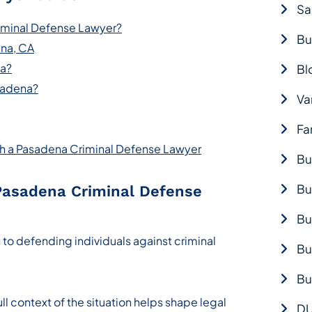
Sa
iminal Defense Lawyer?
Bu
ena, CA
na?
Bl
sadena?
Va
Fa
ith a Pasadena Criminal Defense Lawyer
Bu
Bu
Pasadena Criminal Defense
Bu
 to defending individuals against criminal
Bu
Bu
ll context of the situation helps shape legal
DU