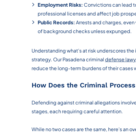
Employment Risks:
Convictions can lead to
professional licenses and affect job prosp
Public Records:
Arrests and charges, even 
of background checks unless expunged.
Understanding what’s at risk underscores the 
strategy. Our Pasadena criminal
defense lawy
reduce the long-term burdens of their cases
How Does the Criminal Process
Defending against criminal allegations involv
stages, each requiring careful attention.
While no two cases are the same, here’s an o