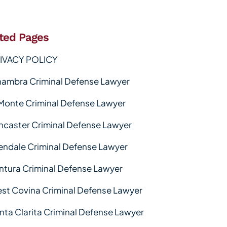
ted Pages
IVACY POLICY
hambra Criminal Defense Lawyer
 Monte Criminal Defense Lawyer
ncaster Criminal Defense Lawyer
endale Criminal Defense Lawyer
ntura Criminal Defense Lawyer
st Covina Criminal Defense Lawyer
nta Clarita Criminal Defense Lawyer