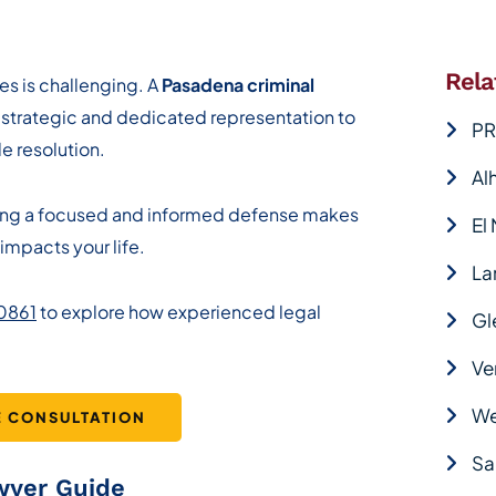
Rela
es is challenging. A
Pasadena criminal
 strategic and dedicated representation to
PR
e resolution.
Al
ving a focused and informed defense makes
El
impacts your life.
La
-0861
to explore how experienced legal
Gl
Ve
We
E CONSULTATION
Sa
wyer Guide