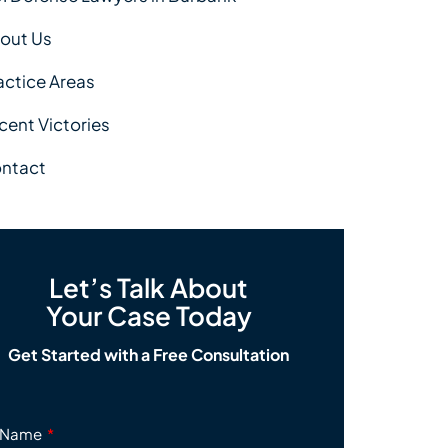
out Us
actice Areas
cent Victories
ntact
Let’s Talk About
Your Case Today
Get Started with a Free Consultation
Name