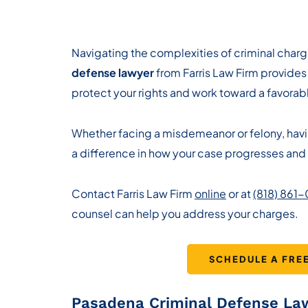
Navigating the complexities of criminal charg
defense lawyer
from Farris Law Firm provides
protect your rights and work toward a favorabl
Whether facing a misdemeanor or felony, ha
a difference in how your case progresses and 
Contact Farris Law Firm
online
or at
(818) 861
counsel can help you address your charges.
SCHEDULE A FRE
Pasadena Criminal Defense La