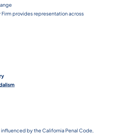
range
w Firm provides representation across
ry
dalism
 influenced by the California Penal Code,