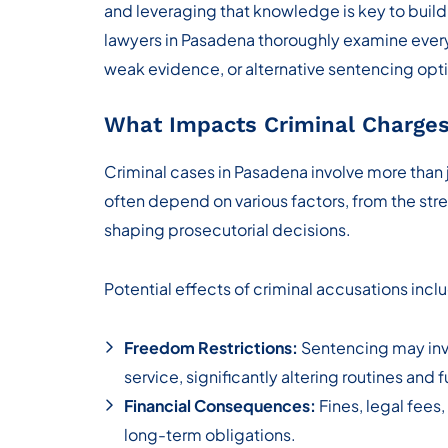
and leveraging that knowledge is key to build
lawyers in Pasadena thoroughly examine every 
weak evidence, or alternative sentencing opt
What Impacts Criminal Charges
Criminal cases in Pasadena involve more than
often depend on various factors, from the stre
shaping prosecutorial decisions.
Potential effects of criminal accusations incl
Freedom Restrictions:
Sentencing may invo
service, significantly altering routines and 
Financial Consequences:
Fines, legal fees,
long-term obligations.