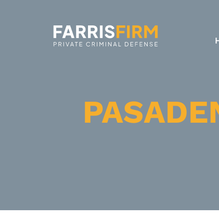
PASADE