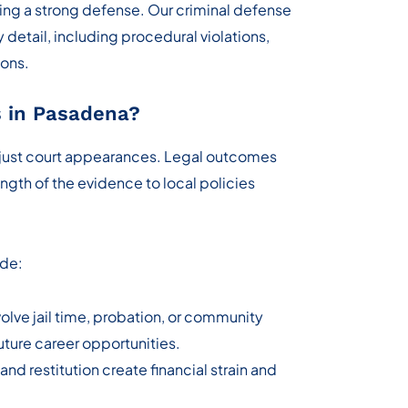
ing a strong defense. Our criminal defense
detail, including procedural violations,
ions.
 in Pasadena?
 just court appearances. Legal outcomes
ngth of the evidence to local policies
ude:
lve jail time, probation, or community
future career opportunities.
 and restitution create financial strain and