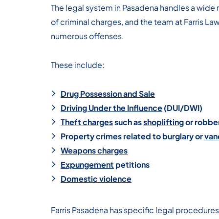
The legal system in Pasadena handles a wide 
of criminal charges, and the team at Farris La
numerous offenses.
These include:
Drug Possession and Sale
Driving Under the Influence
(DUI/DWI)
Theft charges
such as
shoplifting
or robbe
Property crimes related to burglary or
van
Weapons charges
Expungement
petitions
Domestic violence
Farris Pasadena has specific legal procedures