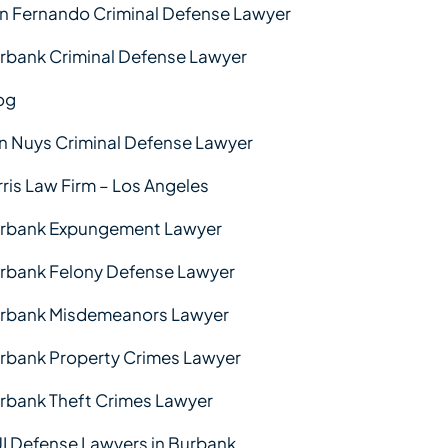
n Fernando Criminal Defense Lawyer
rbank Criminal Defense Lawyer
og
n Nuys Criminal Defense Lawyer
rris Law Firm – Los Angeles
rbank Expungement Lawyer
rbank Felony Defense Lawyer
rbank Misdemeanors Lawyer
rbank Property Crimes Lawyer
rbank Theft Crimes Lawyer
I Defense Lawyers in Burbank