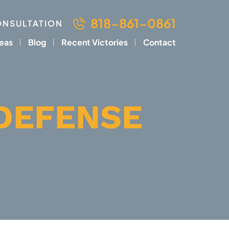
818-861-0861
ONSULTATION
reas
Blog
Recent Victories
Contact
DEFENSE